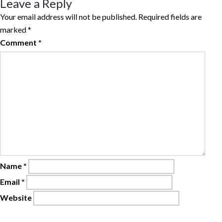
Leave a Reply
Your email address will not be published.
Required fields are
marked
*
Comment
*
Name
*
Email
*
Website