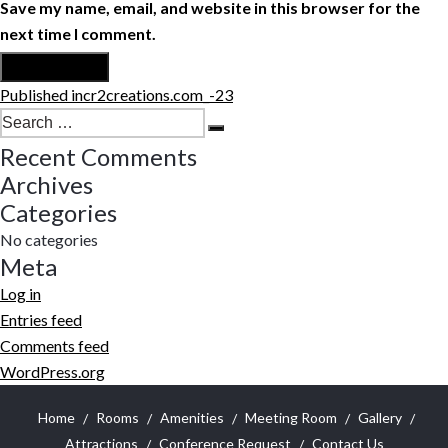
Save my name, email, and website in this browser for the
next time I comment.
Post
Published in
cr2creations.com_-23
navigation
Search
Search
for:
Recent Comments
Archives
Categories
No categories
Meta
Log in
Entries feed
Comments feed
WordPress.org
Home
Rooms
Amenities
Meeting Room
Gallery
Attractions
Conference Request
Contact Us