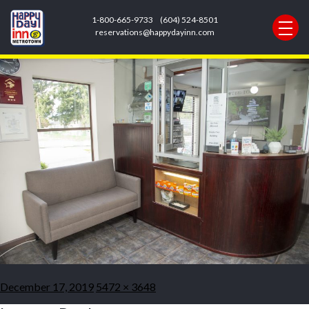
Previous Image
1-800-665-9733
(604) 524-8501
Next Image
reservations@happydayinn.com
cr2creations.com_-23
Posted
Full
December 17, 2019
5472 × 3648
on
size