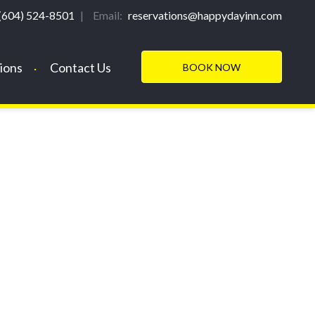
(604) 524-8501
|
Email:
reservations@happydayinn.com
ions
Contact Us
BOOK NOW