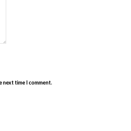
e next time I comment.