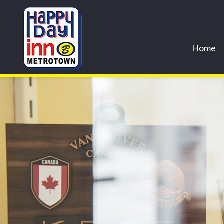
Previous Image
Next Image
cr2creations.com_-35
Home