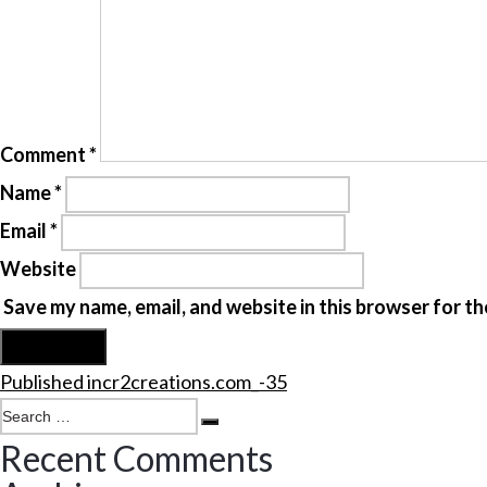
Comment
*
Name
*
Email
*
Website
Save my name, email, and website in this browser for th
Post
Published in
cr2creations.com_-35
navigation
Search
Search
for:
Recent Comments