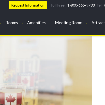
Request Information
Toll Free:
1-800-665-9733
Tel:
Rooms
Amenities
Meeting Room
Attract