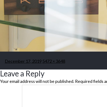
Posted
Full
December 17, 2019
5472 × 3648
on
size
Leave a Reply
Your email address will not be published.
Required fields 