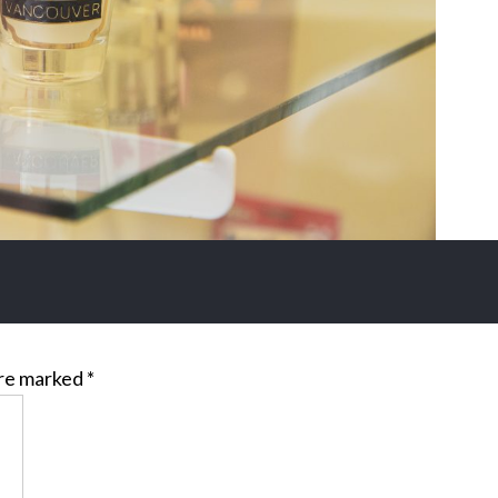
are marked
*