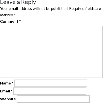
Leave a Reply
Your email address will not be published.
Required fields are
marked
*
Comment
*
Name
*
Email
*
Website