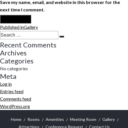
Save my name, email, and website in this browser for the
next time I comment.
Post
Published in
Gallery
navigation
Search
Search
for:
Recent Comments
Archives
Categories
No categories
Meta
Log in
Entries feed
Comments feed
WordPress.org
Home
Rooms
Amenities
Meeting Room
Gallery
Attractions
Conference Request
Contact Us