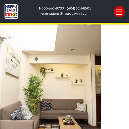
Next Image
1-800-665-9733
(604) 524-8501
loby pic
reservations@happydayinn.com