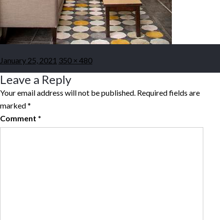
Posted
Full
January 25, 2021
350 × 480
on
size
Leave a Reply
Your email address will not be published.
Required fields are
marked
*
Comment
*