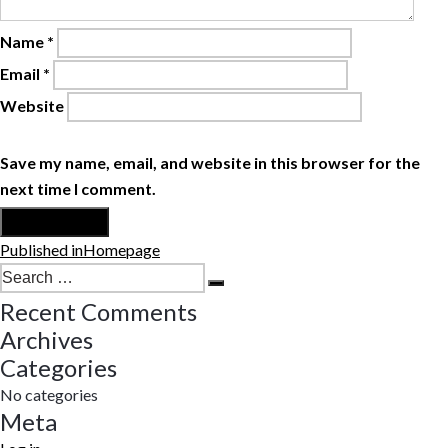
Name
*
Email
*
Website
Save my name, email, and website in this browser for the
next time I comment.
Post
Published in
Homepage
navigation
Search
Search
for:
Recent Comments
Archives
Categories
No categories
Meta