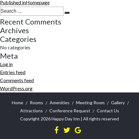
Post
Published in
Homepage
navigation
Search
Search
for:
Recent Comments
Archives
Categories
No categories
Meta
Log in
Entries feed
Comments feed
WordPress.org
Home
Rooms
Amenities
Meeting Room
Gallery
Attractions
Conference Request
Contact Us
Copyright 2026
Happy Day Inn
| All rights reserved