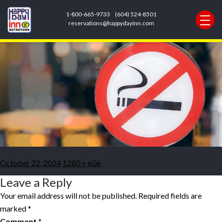
Previous Image
1-800-665-9733
(604) 524-8501
Next Image
reservations@happydayinn.com
no-smoking.width-1280
Posted
Full
October 22, 2024
1280 × 606
on
size
Leave a Reply
Your email address will not be published.
Required fields are
marked
*
Comment
*