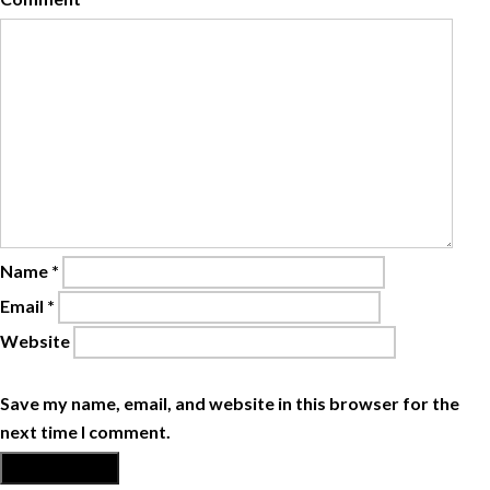
Name
*
Email
*
Website
Save my name, email, and website in this browser for the
next time I comment.