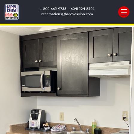
Next Image
1-800-665-9733
(604) 524-8501
F8078D7A-475E-47CF-ACF8-
reservations@happydayinn.com
4D016972C248