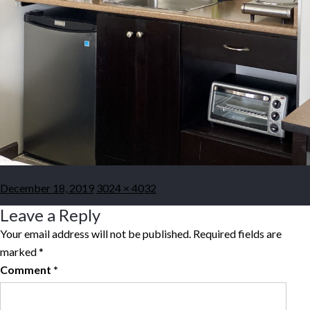
Posted
Full
December 18, 2019
3024 × 4032
on
size
Leave a Reply
Your email address will not be published.
Required fields are
marked
*
Comment
*