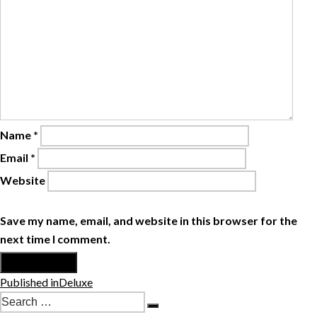
Name
*
Email
*
Website
Save my name, email, and website in this browser for the
next time I comment.
Post
Published in
Deluxe
navigation
Search
Search