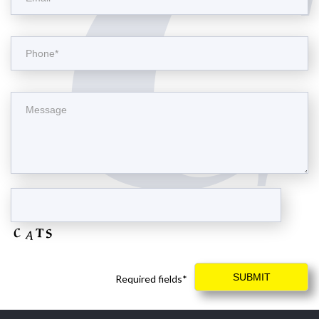
Required fields*