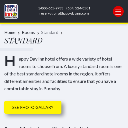
1-800-665-9733
(604) 524-8501
REQUEST INFORMATION
reservations@happydayinn.com
Home
Rooms
Standard
STANDARD
H
appy Day Inn hotel offers a wide variety of hotel
rooms to choose from. A luxury standard room is one
of the best standard hotel rooms in the region. It offers
different amenities and facilities to ensure that you have a
comfortable stay in Burnaby.
SEE PHOTO GALLARY