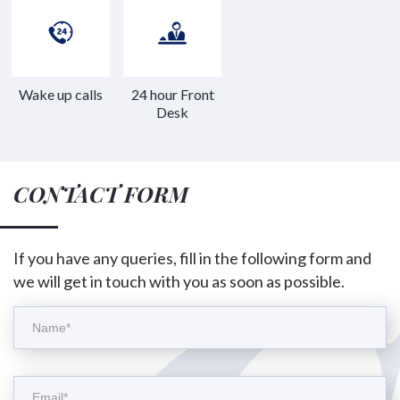
Wake up calls
24 hour Front
Desk
CONTACT FORM
If you have any queries, fill in the following form and
we will get in touch with you as soon as possible.