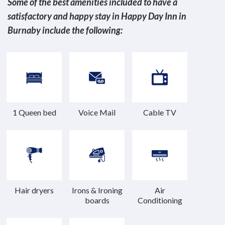
Some of the best amenities included to have a
satisfactory and happy stay in Happy Day Inn in
Burnaby include the following:
1 Queen bed
Voice Mail
Cable TV
Hair dryers
Irons & Ironing
Air
boards
Conditioning