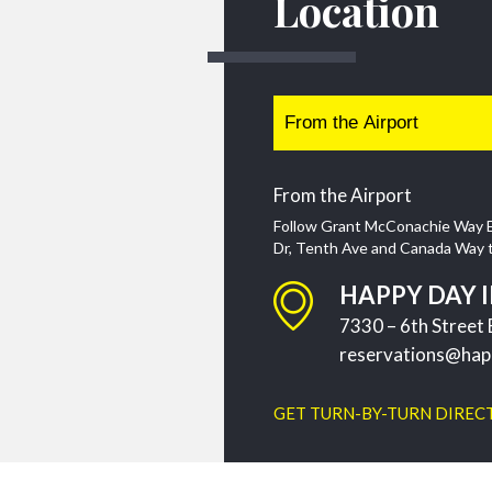
Location
From the Airport
Follow Grant McConachie Way E
Dr, Tenth Ave and Canada Way to 
HAPPY DAY 
7330 – 6th Stree
reservations@hap
GET TURN-BY-TURN DIREC