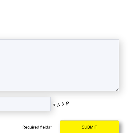
Required fields*