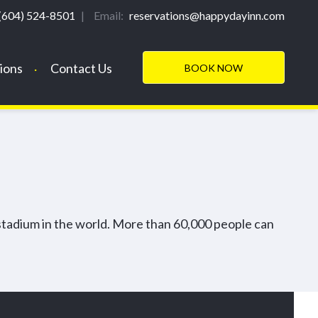
REQUEST INFORMATION
(604) 524-8501
|
Email:
reservations@happydayinn.com
ions
Contact Us
BOOK NOW
stadium in the world. More than 60,000 people can