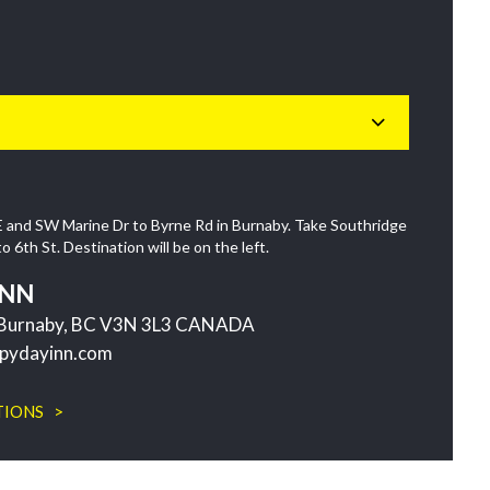
 and SW Marine Dr to Byrne Rd in Burnaby. Take Southridge
6th St. Destination will be on the left.
INN
t Burnaby, BC V3N 3L3 CANADA
pydayinn.com
TIONS >