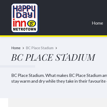
Home
Home
BC Place Stadium
BC PLACE STADIUM
BC Place Stadium. What makes BC Place Stadium amaz
stay warm and dry while they take in their favourite