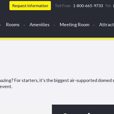
Request Information
Toll Free:
1-800-665-9733
Tel:
Rooms
Amenities
Meeting Room
Attract
ing? For starters, it’s the biggest air-supported domed 
 event.