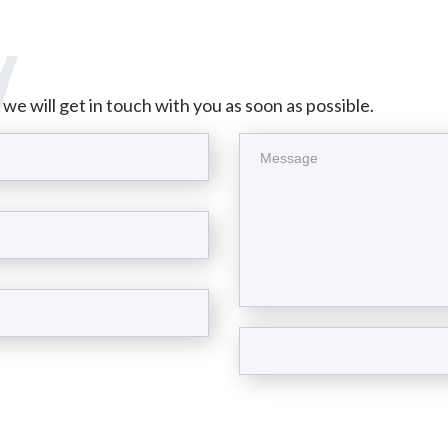
d we will get in touch with you as soon as possible.