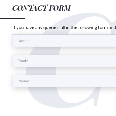
CONTACT FORM
If you have any queries, fill in the following form an