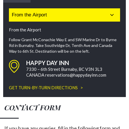
From the Airport
Follow Grant McConachie Way E and SW Marine Dr to Byrne
Rd in Burnaby. Take Southridge Dr, Tenth Ave and Canada
Way to 6th St. Destination will be on the left.
HAPPY DAY INN
7330 – 6th Street Burnaby, BC V3N 3L3
CANADA
reservations@happydayinn.com
GET TURN-BY-TURN DIRECTIONS >
CONTACT FORM
If you have any queries, fill in the following form and