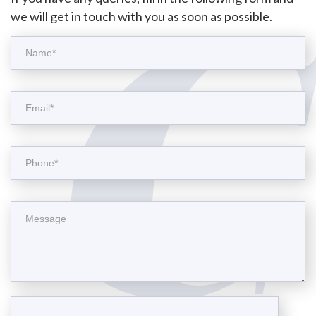
we will get in touch with you as soon as possible.