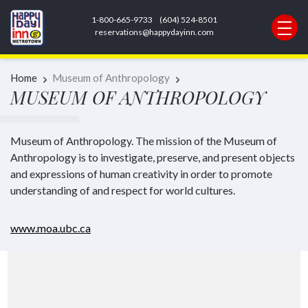
1-800-665-9733
(604) 524-8501
REQUEST INFORMATION
reservations@happydayinn.com
Home
Museum of Anthropology
MUSEUM OF ANTHROPOLOGY
Museum of Anthropology. The mission of the Museum of
Anthropology is to investigate, preserve, and present objects
and expressions of human creativity in order to promote
understanding of and respect for world cultures.
www.moa.ubc.ca